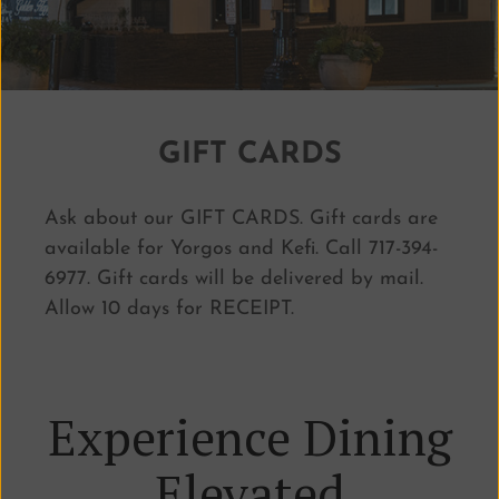
GIFT CARDS
Ask about our GIFT CARDS.
Gift cards are
available for Yorgos and Kefi. Call 717-394-
6977. Gift cards will be delivered by mail.
Allow 10 days for RECEIPT.
Experience Dining
Elevated