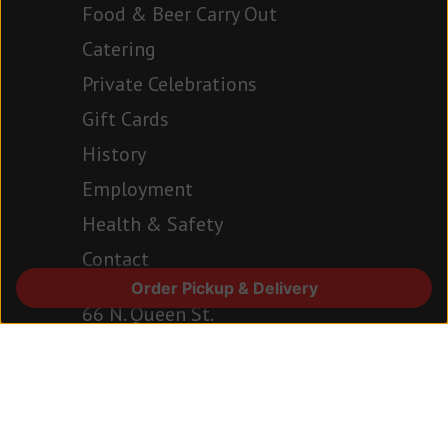
Food & Beer Carry Out
Catering
Private Celebrations
Gift Cards
History
Employment
Health & Safety
Contact
Order Pickup & Delivery
66 N. Queen St.
Lancaster, PA 17603
717.394.6977