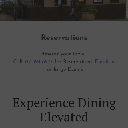
Reservations
Reserve your table…
Call
717-394-6977
for Reservations.
Email us
for large Events
Experience Dining
Elevated