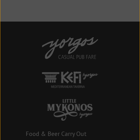
Food & Beer Carry Out