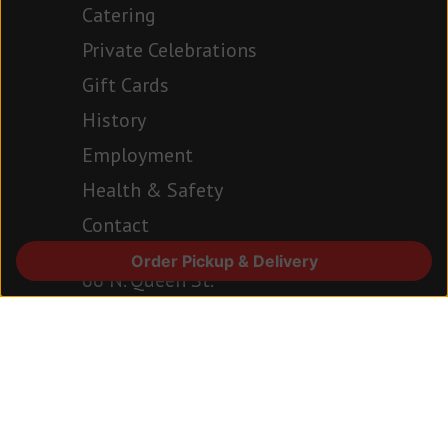
Catering
Private Celebrations
Gift Cards
History
Employment
Health & Safety
Contact
Order Pickup & Delivery
66 N. Queen St.
Lancaster, PA 17603
717.394.6977