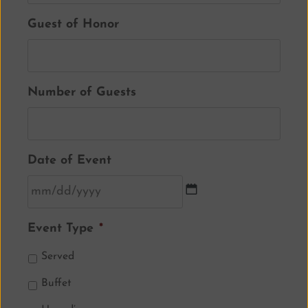
Guest of Honor
Number of Guests
Date of Event
Event Type
*
Served
Buffet