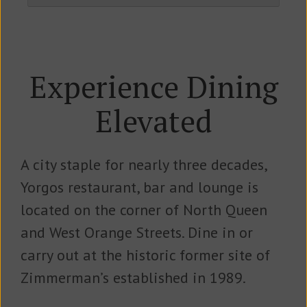
Experience Dining
Elevated
A city staple for nearly three decades,
Yorgos restaurant, bar and lounge is
located on the corner of North Queen
and West Orange Streets. Dine in or
carry out at the historic former site of
Zimmerman’s established in 1989.