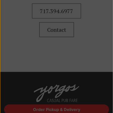
717.394.6977
Contact
Order Pickup & Delivery