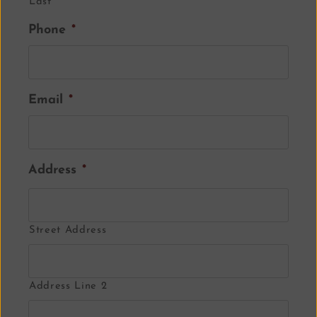
Last
Phone
*
Email
*
Address
*
Street Address
Address Line 2