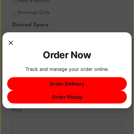
Hors d’oeuvres
Beverage Only
Desired Space
The K Room
Kefi at Yorgos
Order Now
Little Mykonos at Yorgos
Track and manage your order online.
Rooftop Deck
Order Delivery
Client Name
*
Order Pickup
First