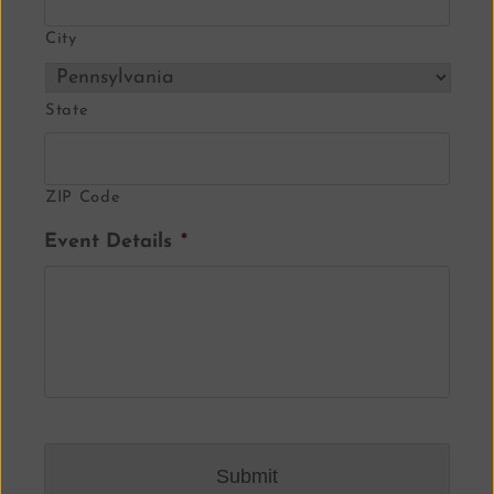
City
State
ZIP Code
Event Details
*