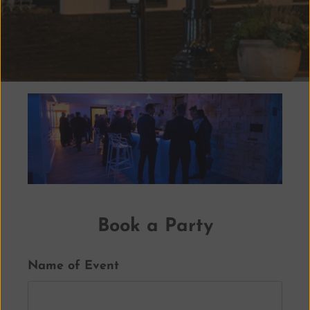
Book a Party
Name of Event