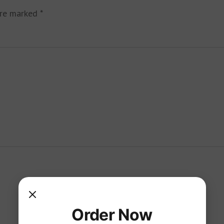
are marked
*
Order Now