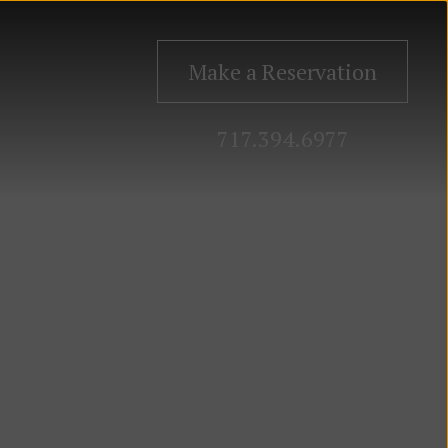
Make a Reservation
717.394.6977