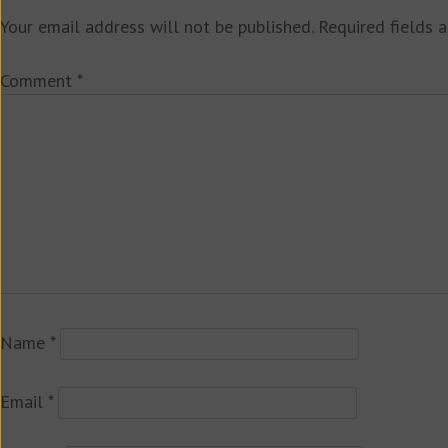
Your email address will not be published.
Required fields 
Comment
*
Name
*
Email
*