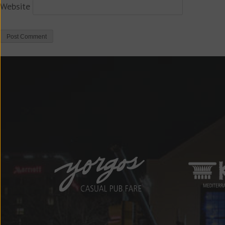
Website