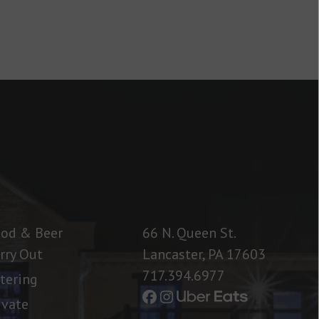
od & Beer
66 N. Queen St.
rry Out
Lancaster, PA 17603
717.394.6977
tering
ivate