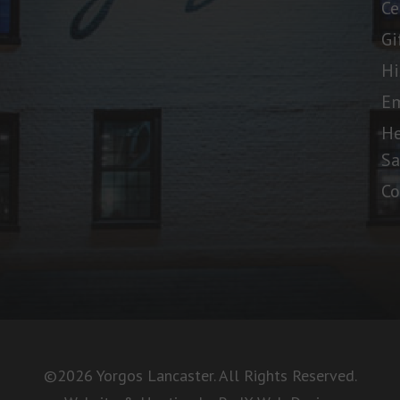
Ce
Gi
Hi
E
He
Sa
Co
©2026 Yorgos Lancaster. All Rights Reserved.