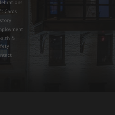
lebrations
ft Cards
story
mployment
alth &
fety
ntact