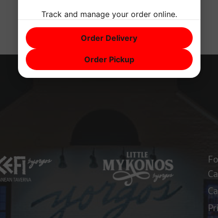
Track and manage your order online.
Order Delivery
Order Pickup
Fo
Ca
Ca
Pr