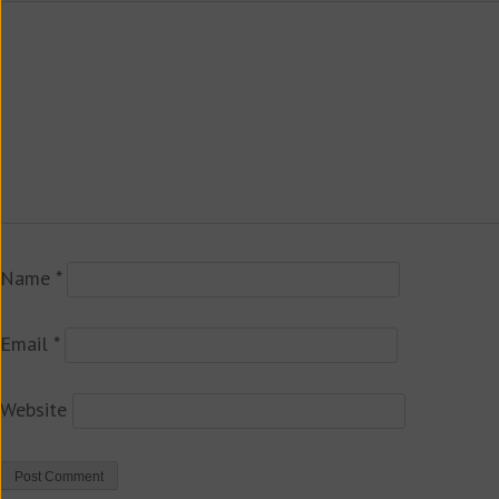
Name
*
Email
*
Website