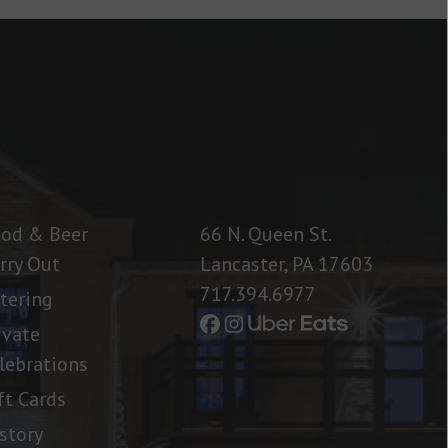
od & Beer
66 N. Queen St.
rry Out
Lancaster, PA 17603
717.394.6977
tering
ivate
lebrations
ft Cards
story