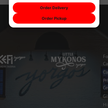
Order Delivery
Order Pickup
Fo
Ca
Ca
Pr
Ce
Gi
Hi