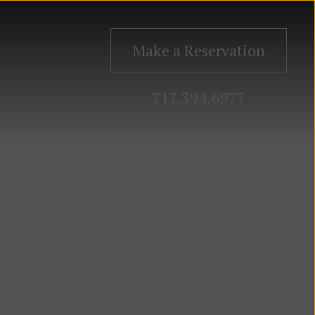
Make a Reservation
717.394.6977