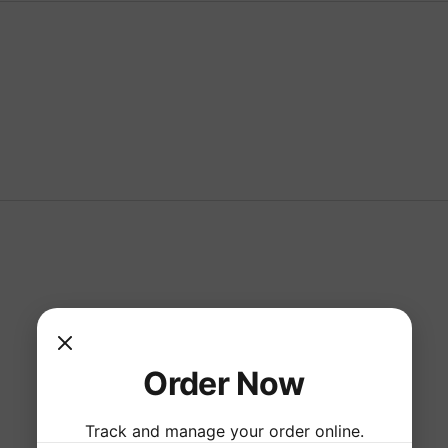
Order Now
Track and manage your order online.