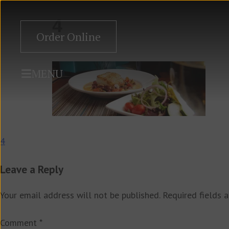
4
Order Online
MENU
Post
4
navigation
Leave a Reply
Your email address will not be published.
Required fields 
Comment
*