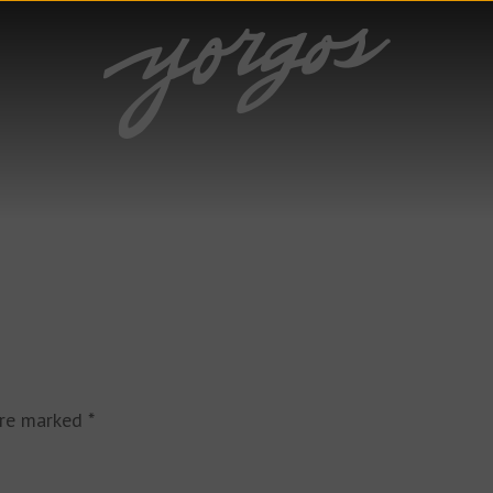
are marked
*