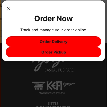
Email
*
Order Now
Website
Track and manage your order online.
Order Delivery
Order Pickup