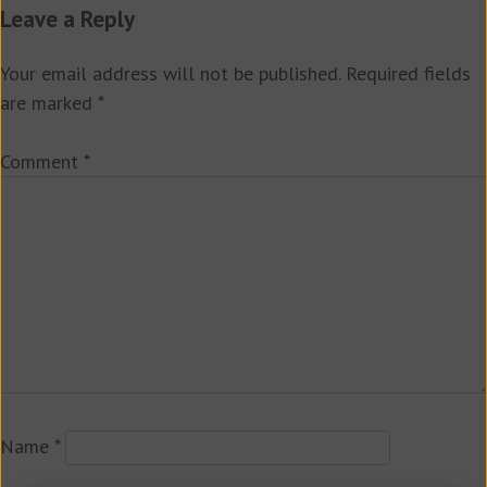
Leave a Reply
Your email address will not be published.
Required fields
are marked
*
Comment
*
Name
*