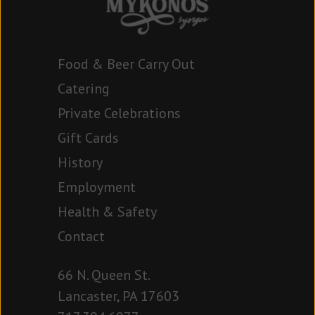
Food & Beer Carry Out
Catering
Private Celebrations
Gift Cards
History
Employment
Health & Safety
Contact
66 N. Queen St.
Lancaster, PA 17603