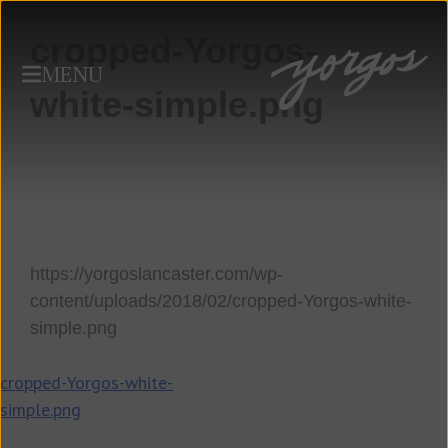
cropped-Yorgos-
MENU
white-simple.png
https://yorgoslancaster.com/wp-
content/uploads/2018/02/cropped-Yorgos-white-
simple.png
Post
cropped-Yorgos-white-
simple.png
navigation