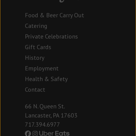
Food & Beer Carry Out
Catering
Private Celebrations
Gift Cards
History
Employment
Health & Safety
Contact
66 N. Queen St.
Lancaster, PA 17603
717.394.6977