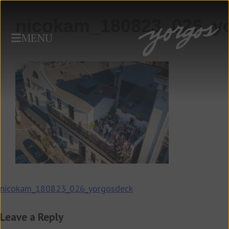
nicokam_180823_026_y
MENU
Post
nicokam_180823_026_yorgosdeck
navigation
Leave a Reply