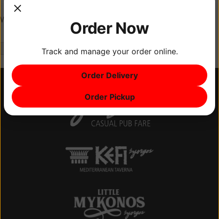
Website
Order Now
Track and manage your order online.
Order Delivery
Order Pickup