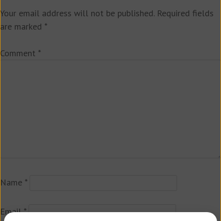
Your email address will not be published.
Required fields
are marked
*
Comment
*
Name
*
Email
*