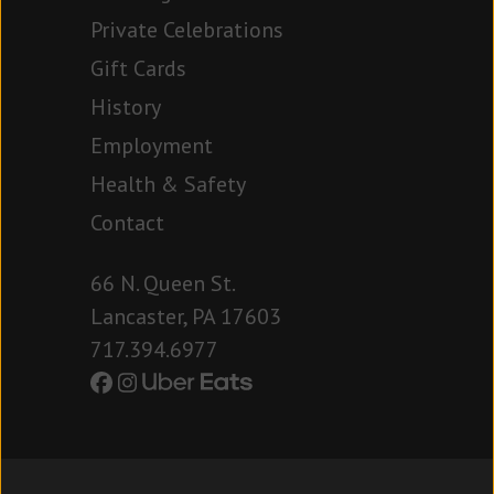
Private Celebrations
Gift Cards
History
Employment
Health & Safety
Contact
66 N. Queen St.
Lancaster, PA 17603
717.394.6977