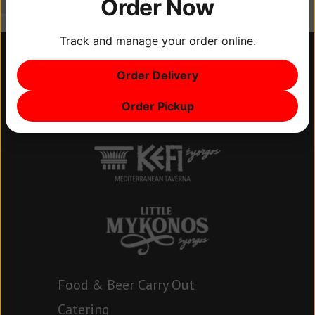
Order Now
Track and manage your order online.
Order Delivery
Order Pickup
Food & Beer Carry Out
Catering