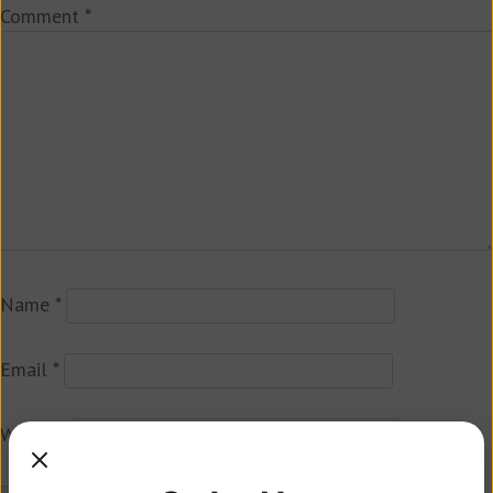
Comment
*
Name
*
Email
*
Website