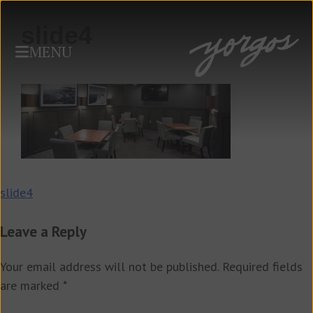
slide4
MENU
Post
slide4
navigation
Leave a Reply
Your email address will not be published.
Required fields
are marked
*