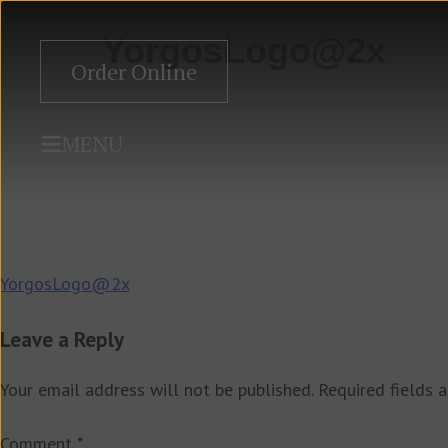
YorgosLogo@2x
Order Online
MENU
Post
YorgosLogo@2x
navigation
Leave a Reply
Your email address will not be published.
Required fields 
Comment
*