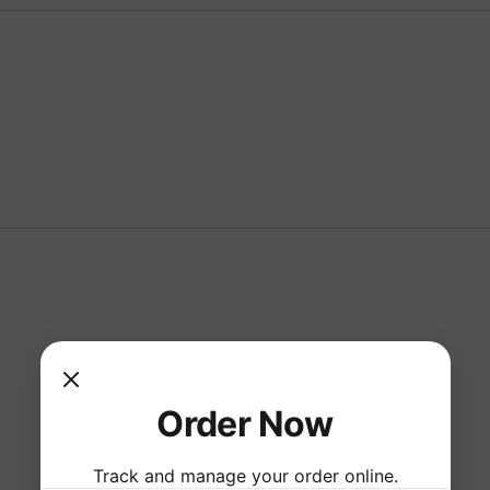
Order Now
Track and manage your order online.