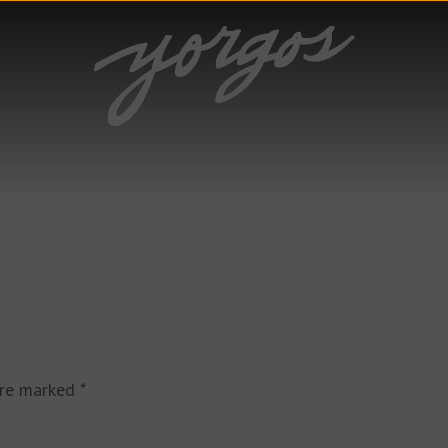
are marked
*