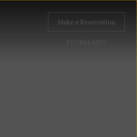
Make a Reservation
717.394.6977