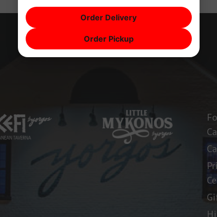
Order Delivery
Order Pickup
Fo
Ca
Ca
Pr
Ce
Gi
Hi