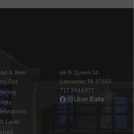
od & Beer
66 N. Queen St.
rry Out
Lancaster, PA 17603
717.394.6977
tering
ivate
lebrations
ft Cards
story