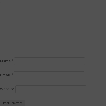
Name
*
Email
*
Website